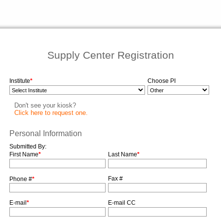
Supply Center Registration
Institute
*
Choose PI
Don't see your kiosk?
Click here to request one.
Personal Information
Submitted By:
First Name
*
Last Name
*
Fax #
Phone #
*
E-mail
*
E-mail CC