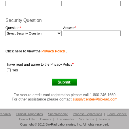
Security Question
Question
*
Answer
*
Click here to view the
Privacy Policy
.
I have read and agree to the Privacy Policy
*
Yes
For secure credit card registration please call 1-800-246-1669
For other assistance please contact
supplycenter@bio-rad.com
Research
|
Clinical Diagnostics
|
Spectroscopy
|
Process Separations
|
Food Science
Contact Us
|
Careers
|
Trademarks
|
Site Terms
|
Privacy
Copyright © 2012 Bio-Rad Laboratories, Inc. All rights reserved.