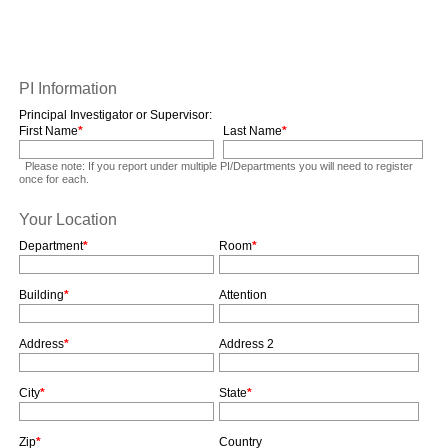
PI Information
Principal Investigator or Supervisor:
First Name
*
Last Name
*
Please note: If you report under multiple PI/Departments you will need to register
once for each.
Your Location
Department
*
Room
*
Building
*
Attention
Address
*
Address 2
City
*
State
*
Zip
*
Country