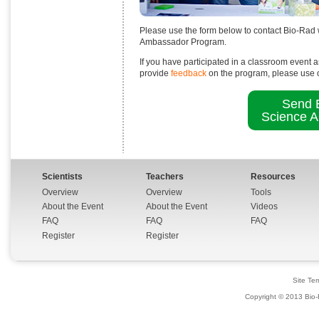
Please use the form below to contact Bio-Rad
Ambassador Program.
If you have participated in a classroom event a
provide
feedback
on the program, please use 
Send E
Science 
Scientists
Teachers
Resources
Overview
Overview
Tools
About the Event
About the Event
Videos
FAQ
FAQ
FAQ
Register
Register
Site Te
Copyright © 2013 Bio-R