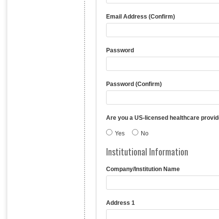
Email Address (Confirm)
Password
Password (Confirm)
Are you a US-licensed healthcare provid
Yes
No
Institutional Information
Company/Institution Name
Address 1