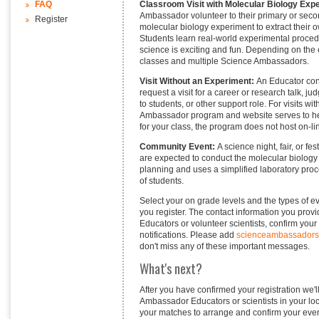
Classroom Visit with Molecular Biology Exp
FAQ
Ambassador volunteer to their primary or sec
Register
molecular biology experiment to extract their 
Students learn real-world experimental proced
science is exciting and fun. Depending on the e
classes and multiple Science Ambassadors.
Visit Without an Experiment:
An Educator con
request a visit for a career or research talk, ju
to students, or other support role. For visits 
Ambassador program and website serves to hel
for your class, the program does not host on-li
Community Event:
A science night, fair, or f
are expected to conduct the molecular biology a
planning and uses a simplified laboratory proc
of students.
Select your on grade levels and the types of e
you register. The contact information you prov
Educators or volunteer scientists, confirm your
notifications. Please add
scienceambassador
don't miss any of these important messages.
What's next?
After you have confirmed your registration we
Ambassador Educators or scientists in your loca
your matches to arrange and confirm your event