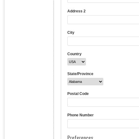
Address 2
City
Country
State/Province
Postal Code
Phone Number
Preferences