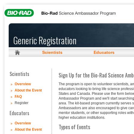
Generic Registration
Scientists
Educators
Scientists
Sign Up for the Bio-Rad Science Am
The program is open to volunteer scientists, a
Overview
educators looking to bring life science profess
About the Event
States and Canada. Please use the form below 
FAQ
Ambassador Program and we'll start searching f
Register
area. The kit-based program currently serves
Ambassadors are also encouraged to give caree
Educators
mentor students, or other supporting roles with
higher education institutions.
Overview
Types of Events
About the Event