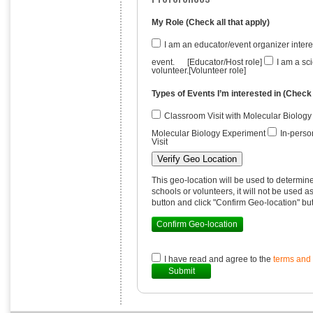
My Role (Check all that apply)
I am an educator/event organizer inte
event. [Educator/Host role]
I am a sci
volunteer.[Volunteer role]
Types of Events I’m interested in (Check 
Classroom Visit with Molecular Biolog
Molecular Biology Experiment
In-perso
Visit
Verify Geo Location
This geo-location will be used to determin
schools or volunteers, it will not be used 
button and click "Confirm Geo-location" bu
Confirm Geo-location
I have read and agree to the
terms and 