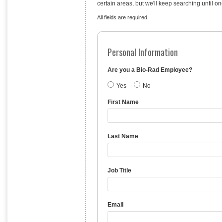
certain areas, but we'll keep searching until on
All fields are required.
Personal Information
Are you a Bio-Rad Employee?
Yes
No
First Name
Last Name
Job Title
Email