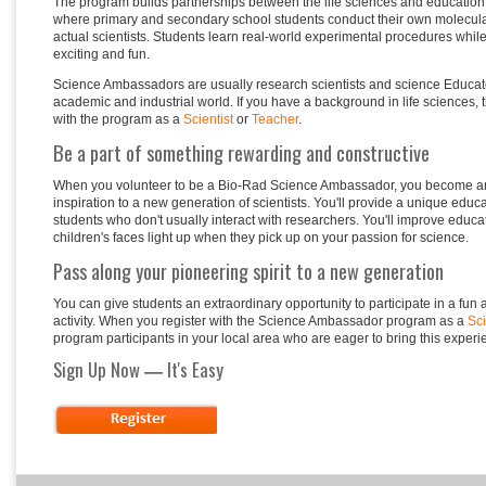
The program builds partnerships between the life sciences and education
where primary and secondary school students conduct their own molecula
actual scientists. Students learn real-world experimental procedures whil
exciting
and fun.
Science Ambassadors are usually research scientists and science Educato
academic and industrial world. If you have a background in life sciences, 
with the program as a
Scientist
or
Teacher
.
Be a part of something rewarding and constructive
When you volunteer to be a Bio-Rad Science Ambassador, you become an
inspiration to a new generation of scientists. You'll provide a unique educ
students who don't usually interact with researchers. You'll improve educa
children's faces light up when they pick up on your passion for science.
Pass along your pioneering spirit to a new generation
You can give students an extraordinary opportunity to participate in a fun
activity. When you register with the Science Ambassador program as a
Sci
program participants in your local area who are eager to bring this experi
Sign Up Now
It's Easy
—