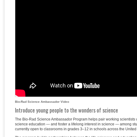
Bio-Rad Science Ambassador Video
Introduce young people to the wonders of science
The Bio-Rad Science Ambassador Program helps pair working scientists wi
science education — and foster a lifelong interest in science — among st
currently open to classrooms in grades 3–12 in schools across the Unite