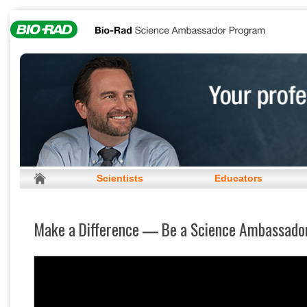
Scientists
Educators
Make a Difference
Be a Science Ambassado
—